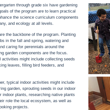
ergarten through grade six have gardening
oals of the program are to learn practical
o enhance the science curriculum components
any, and ecology at all levels.
 are the backbone of the program. Planting
s in the fall and spring, watering and
nd caring for perennials around the
ng garden components are the focus.
 activities might include collecting seeds
ing leaves, filling bird feeders, and
r, typical indoor activities might include
ring garden, sprouting seeds in our indoor
 indoor plants, researching native plants
ir role the local ecosystem, as well as
ooking projects.