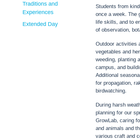
Traditions and
Students from kind
Experiences
once a week. The g
life skills, and t
Extended Day
of observation, bot
Outdoor activities
vegetables and herb
weeding, planting a
campus, and buildi
Additional seasonal
for propagation, rak
birdwatching.
During harsh weathe
planning for our sp
GrowLab, caring for
and animals and the
various craft and c