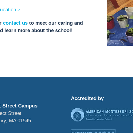
ucation >
r
contact us
to meet our caring and
nd learn more about the school!
Accredited by
t Street Campus
ect Street
ury, MA 01545