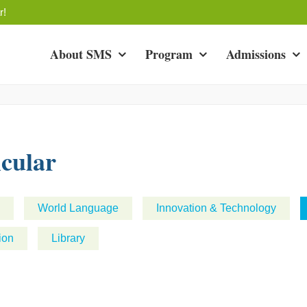
r!
About SMS
Program
Admissions
cular
World Language
Innovation & Technology
ion
Library