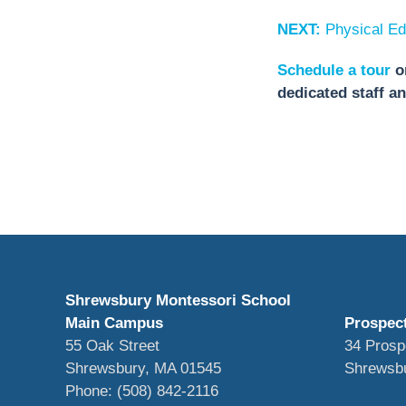
NEXT:
Physical Ed
Schedule a tour
o
dedicated staff a
Shrewsbury Montessori School
Main Campus
Prospec
55 Oak Street
34 Prosp
Shrewsbury, MA 01545
Shrewsb
Phone: (508) 842-2116