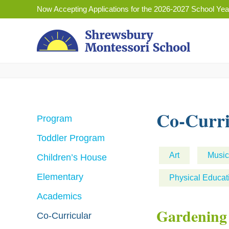
Skip
Now Accepting Applications for the 2026-2027 School Yea
to
content
Co-Curri
Program
Toddler Program
Art
Music
Children’s House
Elementary
Physical Educat
Academics
Gardening
Co-Curricular