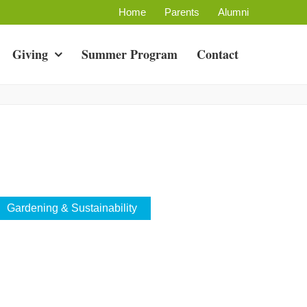
Home
Parents
Alumni
Giving
Summer Program
Contact
Gardening & Sustainability