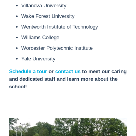
Villanova University
Wake Forest University
Wentworth Institute of Technology
Williams College
Worcester Polytechnic Institute
Yale University
Schedule a tour
or
contact us
to meet our caring
and dedicated staff and learn more about the
school!