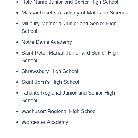
Holy Name Junior and Senior High School
Massachusetts Academy of Math and Science
Millbury Memorial Junior and Senior High
School
Notre Dame Academy
Saint Peter Marian Junior and Senior High
School
Shrewsbury High School
Saint John’s High School
Tahanto Regional Junior and Senior High
School
Wachusett Regional High School
Worcester Academy