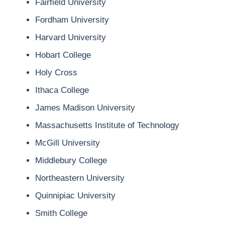
Fairfield University
Fordham University
Harvard University
Hobart College
Holy Cross
Ithaca College
James Madison University
Massachusetts Institute of Technology
McGill University
Middlebury College
Northeastern University
Quinnipiac University
Smith College