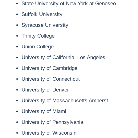
State University of New York at Geneseo
Suffolk University
Syracuse University
Trinity College
Union College
University of California, Los Angeles
University of Cambridge
University of Connecticut
University of Denver
University of Massachusetts Amherst
University of Miami
University of Pennsylvania
University of Wisconsin