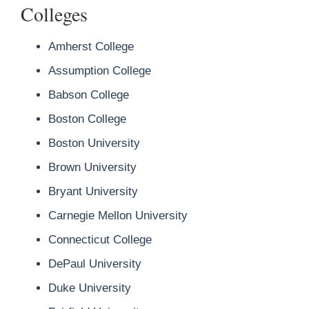
Colleges
Amherst College
Assumption College
Babson College
Boston College
Boston University
Brown University
Bryant University
Carnegie Mellon University
Connecticut College
DePaul University
Duke University