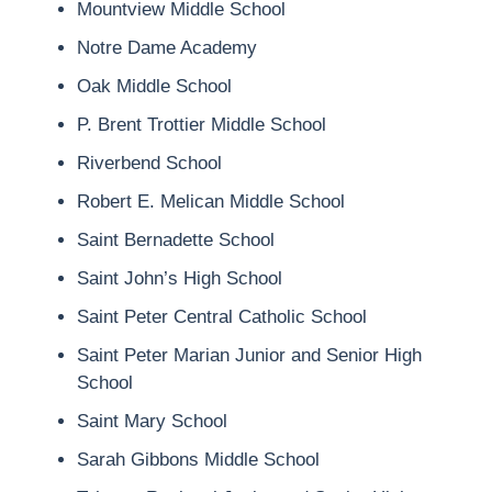
Mountview Middle School
Notre Dame Academy
Oak Middle School
P. Brent Trottier Middle School
Riverbend School
Robert E. Melican Middle School
Saint Bernadette School
Saint John’s High School
Saint Peter Central Catholic School
Saint Peter Marian Junior and Senior High
School
Saint Mary School
Sarah Gibbons Middle School