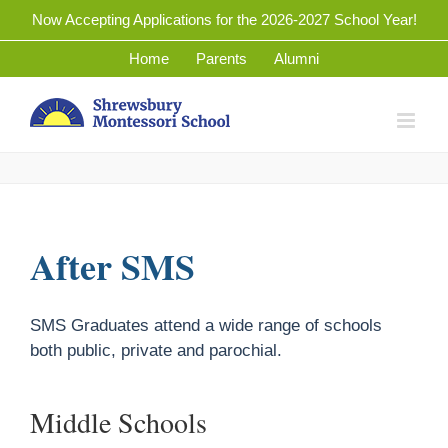
Skip
Now Accepting Applications for the 2026-2027 School Year!
to
Home
Parents
Alumni
content
After SMS
SMS Graduates attend a wide range of schools
both public, private and parochial.
Middle Schools