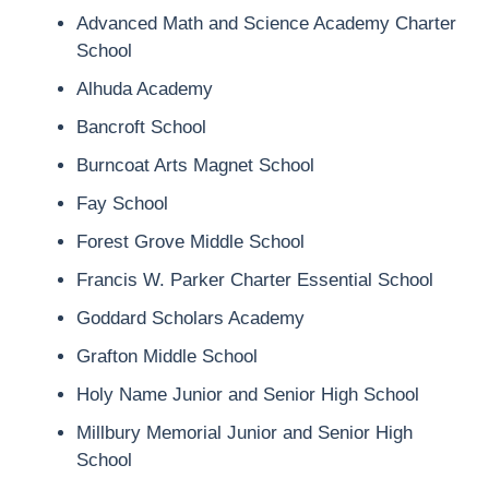
Advanced Math and Science Academy Charter
School
Alhuda Academy
Bancroft School
Burncoat Arts Magnet School
Fay School
Forest Grove Middle School
Francis W. Parker Charter Essential School
Goddard Scholars Academy
Grafton Middle School
Holy Name Junior and Senior High School
Millbury Memorial Junior and Senior High
School