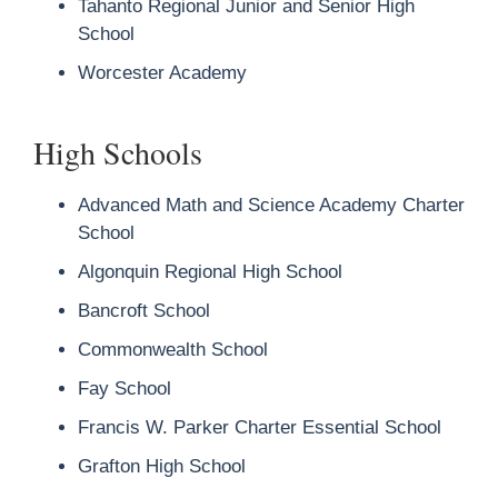
Tahanto Regional Junior and Senior High
School
Worcester Academy
High Schools
Advanced Math and Science Academy Charter
School
Algonquin Regional High School
Bancroft School
Commonwealth School
Fay School
Francis W. Parker Charter Essential School
Grafton High School