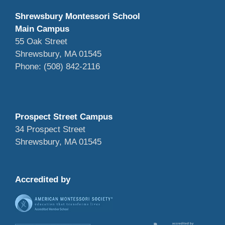
Shrewsbury Montessori School
Main Campus
55 Oak Street
Shrewsbury, MA 01545
Phone: (508) 842-2116
Prospect Street Campus
34 Prospect Street
Shrewsbury, MA 01545
Accredited by