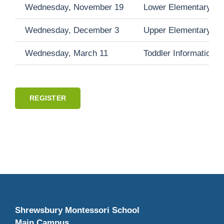
Wednesday, November 19
Lower Elementary Inf
Wednesday, December 3
Upper Elementary Inf
Wednesday, March 11
Toddler Information 
REGISTER
Shrewsbury Montessori School
Main Campus