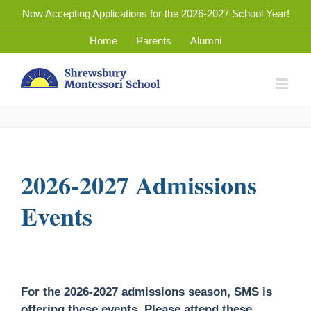
Skip
Now Accepting Applications for the 2026-2027 School Year!
to
Home
Parents
Alumni
content
2026-2027 Admissions
Events
For the 2026-2027 admissions season, SMS is
offering these events. Please attend these