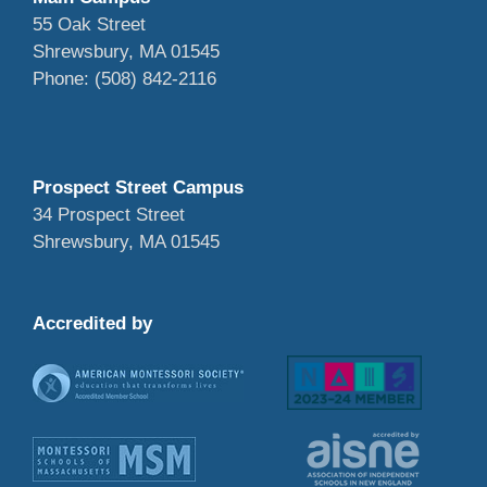
55 Oak Street
Shrewsbury, MA 01545
Phone: (508) 842-2116
Prospect Street Campus
34 Prospect Street
Shrewsbury, MA 01545
Accredited by