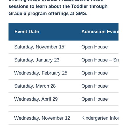
sessions to learn about the Toddler through
Grade 6 program offerings at SMS.
Event Date
Admission Event
Saturday, November 15
Open House
Saturday, January 23
Open House –
Snow 
Wednesday, February 25
Open House
Saturday, March 28
Open House
Wednesday, April 29
Open House
Wednesday, November 12
Kindergarten Informa