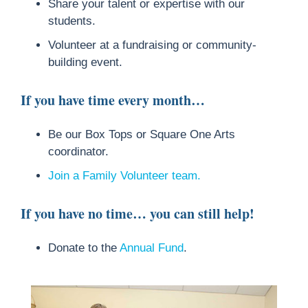
Share your talent or expertise with our
students.
Volunteer at a fundraising or community-
building event.
If you have time every month…
Be our Box Tops or Square One Arts
coordinator.
Join a Family Volunteer team.
If you have no time… you can still help!
Donate to the
Annual Fund
.