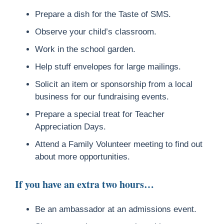
Prepare a dish for the Taste of SMS.
Observe your child’s classroom.
Work in the school garden.
Help stuff envelopes for large mailings.
Solicit an item or sponsorship from a local
business for our fundraising events.
Prepare a special treat for Teacher
Appreciation Days.
Attend a Family Volunteer meeting to find out
about more opportunities.
If you have an extra two hours…
Be an ambassador at an admissions event.