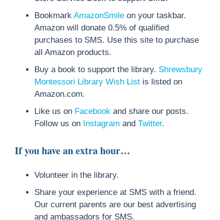
Bookmark
AmazonSmile
on your taskbar.
Amazon will donate 0.5% of qualified
purchases to SMS. Use this site to purchase
all Amazon products.
Buy a book to support the library.
Shrewsbury
Montessori Library Wish List
is listed on
Amazon.com.
Like us on
Facebook
and share our posts.
Follow us on
Instagram
and
Twitter
.
If you have an extra hour…
Volunteer in the library.
Share your experience at SMS with a friend.
Our current parents are our best advertising
and ambassadors for SMS.