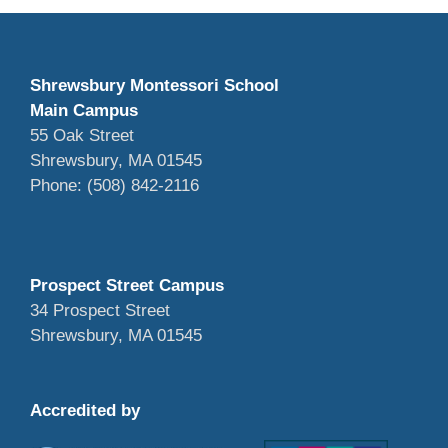
Shrewsbury Montessori School
Main Campus
55 Oak Street
Shrewsbury, MA 01545
Phone: (508) 842-2116
Prospect Street Campus
34 Prospect Street
Shrewsbury, MA 01545
Accredited by