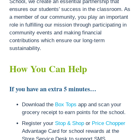
School, we create an essential partnership that
ensures our students’ success in the classroom. As
a member of our community, you play an important
role in fulfilling our mission through participating in
community events and making financial
contributions which ensure our long-term
sustainability.
How You Can Help
If you have an extra 5 minutes…
Download the
Box Tops
app and scan your
grocery receipt to earn points for the school.
Register your
Stop & Shop
or
Price Chopper
Advantage Card for school rewards at the
Store Service Desk to support SMS.