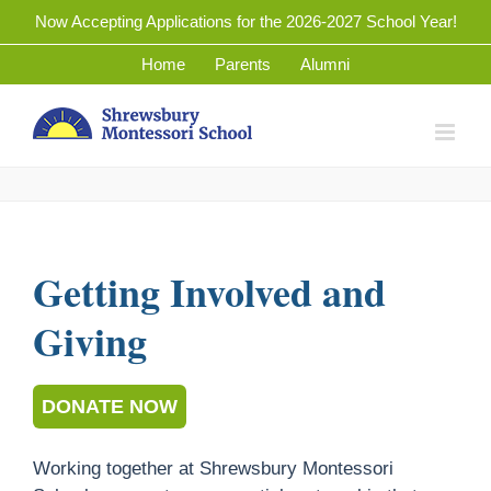
Skip
Now Accepting Applications for the 2026-2027 School Year!
to
Home
Parents
Alumni
content
Getting Involved and
Giving
DONATE NOW
Working together at Shrewsbury Montessori