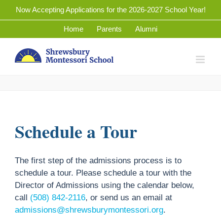
Skip
Now Accepting Applications for the 2026-2027 School Year!
to
Home
Parents
Alumni
content
Schedule a Tour
The first step of the admissions process is to
schedule a tour. Please schedule a tour with the
Director of Admissions using the calendar below,
call
(508) 842-2116
, or send us an email at
admissions@shrewsburymontessori.org
.