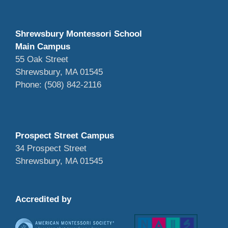
Shrewsbury Montessori School
Main Campus
55 Oak Street
Shrewsbury, MA 01545
Phone: (508) 842-2116
Prospect Street Campus
34 Prospect Street
Shrewsbury, MA 01545
Accredited by