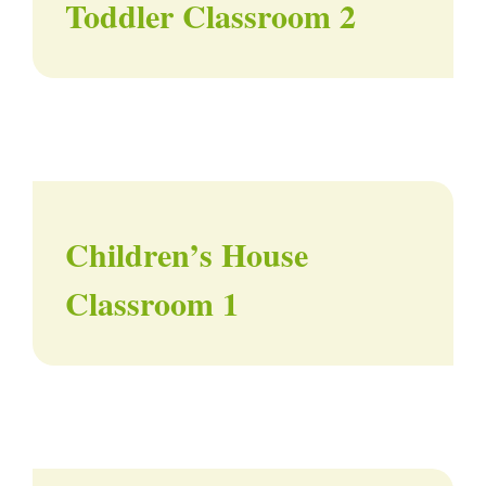
Toddler Classroom 2
Children’s House
Classroom 1