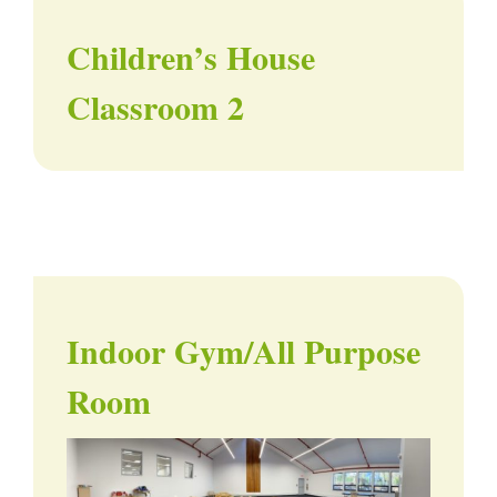
Children’s House
Classroom 2
Indoor Gym/All Purpose
Room