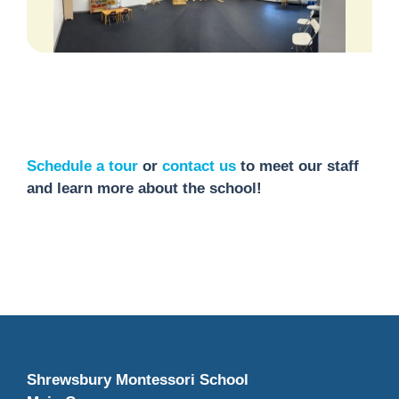
Schedule a tour
or
contact us
to meet our staff
and learn more about the school!
Shrewsbury Montessori School