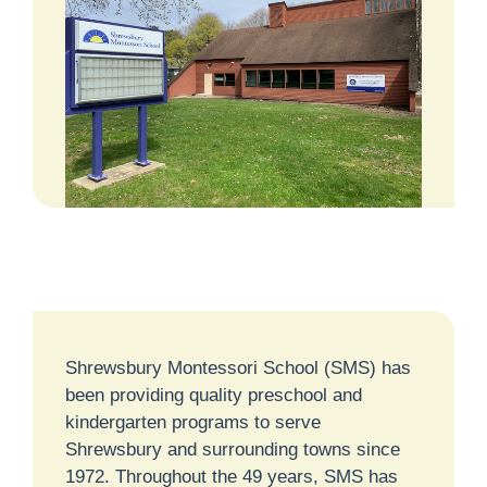
Shrewsbury Montessori School (SMS) has
been providing quality preschool and
kindergarten programs to serve
Shrewsbury and surrounding towns since
1972. Throughout the 49 years, SMS has