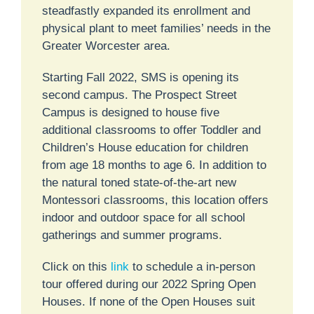
steadfastly expanded its enrollment and
physical plant to meet families’ needs in the
Greater Worcester area.
Starting Fall 2022, SMS is opening its
second campus. The Prospect Street
Campus is designed to house five
additional classrooms to offer Toddler and
Children’s House education for children
from age 18 months to age 6. In addition to
the natural toned state-of-the-art new
Montessori classrooms, this location offers
indoor and outdoor space for all school
gatherings and summer programs.
Click on this
link
to schedule a in-person
tour offered during our 2022 Spring Open
Houses. If none of the Open Houses suit