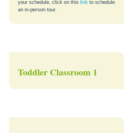
your schedule, click on this
link
to schedule
an in-person tour.
Toddler Classroom 1