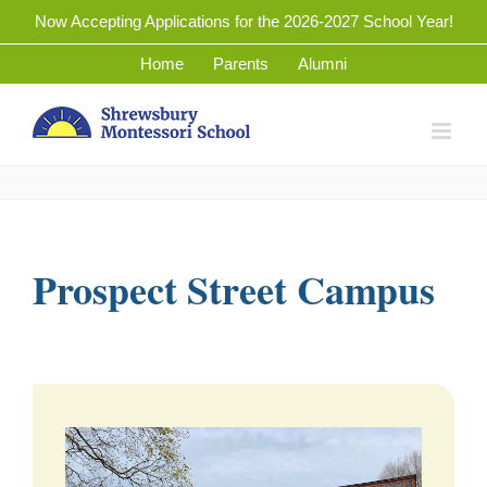
Skip
Now Accepting Applications for the 2026-2027 School Year!
to
Home
Parents
Alumni
content
Prospect Street Campus