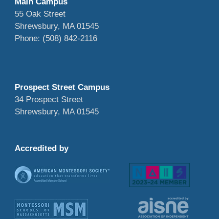
Main Campus
55 Oak Street
Shrewsbury, MA 01545
Phone: (508) 842-2116
Prospect Street Campus
34 Prospect Street
Shrewsbury, MA 01545
Accredited by